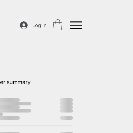
Log In
er summary