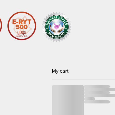
My cart