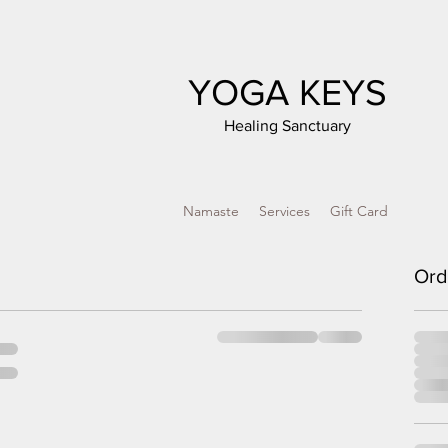
YOGA KEYS
Healing Sanctuary
Namaste
Services
Gift Card
Ord