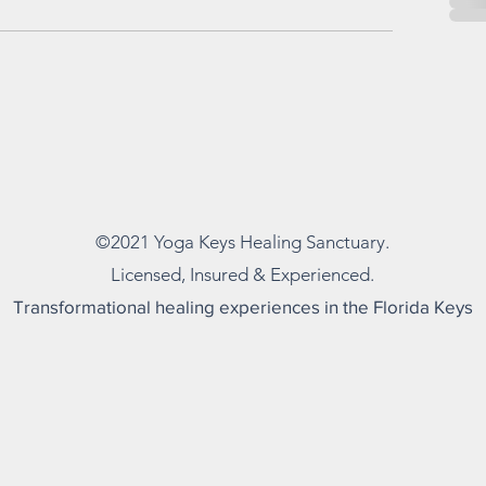
©2021 Yoga
Keys Healing Sanctuary.
Licensed, Insured & Experienced.
Transformational healing experiences in the Florida Keys