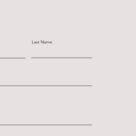
Last Name