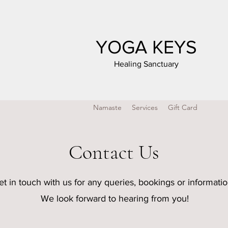
YOGA KEYS
Healing Sanctuary
Namaste
Services
Gift Card
Contact Us
et in touch with us for any queries, bookings or informati
We look forward to hearing from you!