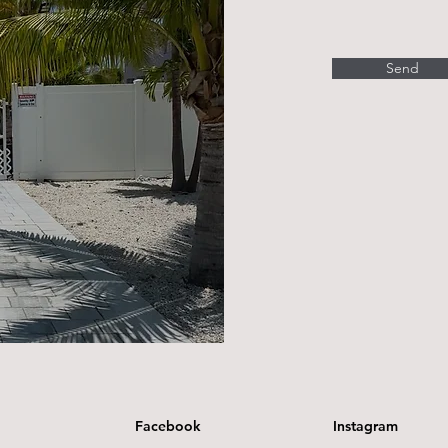
Send
Facebook
Instagram