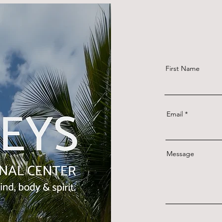
First Name
Email
Message