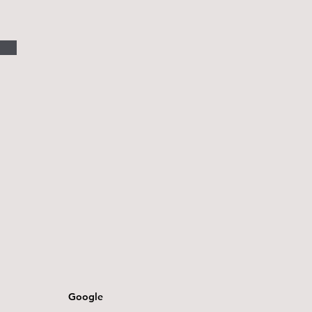
Google