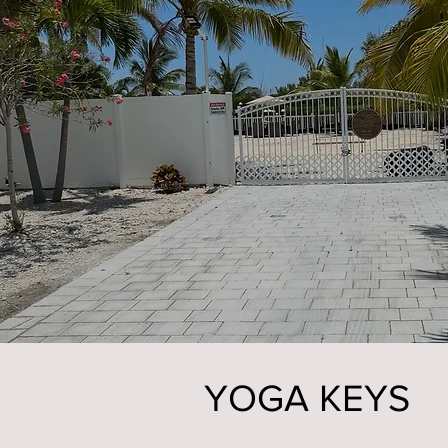
YOGA KEYS