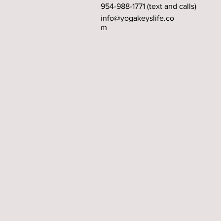
954-988-1771 (text and calls)
info@yogakeyslife.co
m